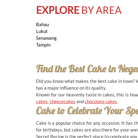
11.00 AM - 10.00 PM ( Daily )
EXPLORE
BY AREA
Bahau
Lukut
Senawang
BANDAR ENSTEK
Tampin
27, Jalan Timur 6/1A, Mercato@Enstek, Bandar
Enstek, 71760, Negeri Sembilan
06-794 8118
Find the Best Cake in
Nege
11.00 AM - 10.00 PM ( Daily )
Did you know what makes the best cake in town? Wit
has a major influence on its quality.
Known for our heavenly taste in cakes, this is ho
cakes
,
cheesecakes
and
chocolate cakes
.
BANDAR GEMAS
Cake to Celebrate Your Sp
9, Jalan Harmoni Gemas 1, Pusat Perniagaan
Harmoni Gemas, Gemas, 73400, Negeri Sembilan
Cake is a popular choice for any occasion. It has 
07-948 1122
for birthdays, but cakes are also there for your an
10.00 AM - 10.00 PM ( Daily )
Secret Recipe is the perfect place to celebrate an