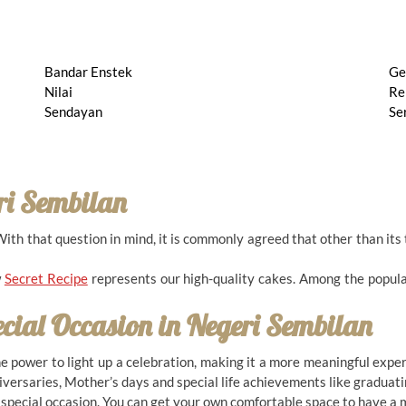
Bandar Enstek
Ge
Nilai
Re
Sendayan
Se
ri Sembilan
h that question in mind, it is commonly agreed that other than its t
w
Secret Recipe
represents our high-quality cakes. Among the popula
ecial Occasion in
Negeri Sembilan
the power to light up a celebration, making it a more meaningful exp
niversaries, Mother’s days and special life achievements like graduati
y special occasion. You can get your own comfortable space to have a