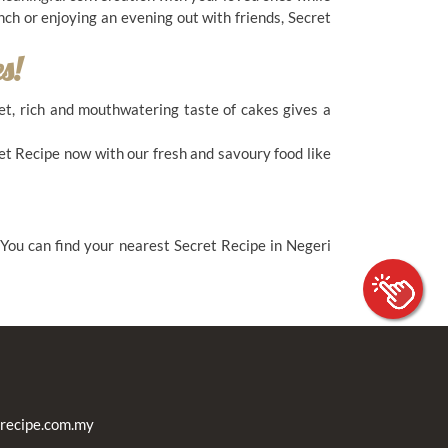
nch or enjoying an evening out with friends, Secret
s!
eet, rich and mouthwatering taste of cakes gives a
et Recipe now with our fresh and savoury food like
 You can find your nearest Secret Recipe in Negeri
recipe.com.my