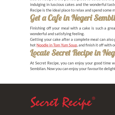
indulging in luscious cakes and the wonderful tast
Recipe is the ideal place to relax and spend some
Get a Cafe in
Negeri Sembi
BANDAR SERI SENDAYAN
Finishing off your meal with a cake is such a gre
29, Persiaran Metro Sendayan 1, Sendayan
wonderful and satisfying feeling.
Metro Park, Bandar Sri Sendayan, 71950, Negeri
Getting your cake after a complete meal can also 
Sembilan
hot
Noodle in Tom Yum Soup
, and finish it off with 
Locate Secret Recipe in
Neg
06-792-3886
11.00 AM - 10.00 PM ( Daily )
At Secret Recipe, you can enjoy your good time wi
Sembilan. Now you can enjoy your favourite delight
DATARAN KEMUNING
28A, Jalan Dataran Kemuning, Dataran
Kemuning, Senawang, 70450, Negeri Sembilan
06-679 8626
11.00 AM - 11.00 PM ( Daily )