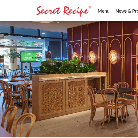
Menu
News & Pr