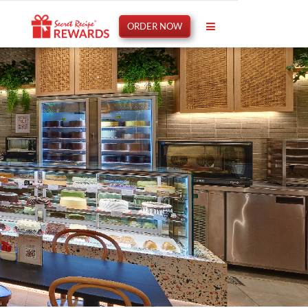
ORDER NOW