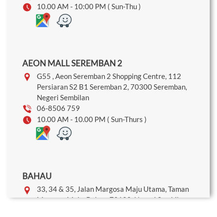
10.00 AM - 10:00 PM ( Sun-Thu )
AEON MALL SEREMBAN 2
G55 , Aeon Seremban 2 Shopping Centre, 112
Persiaran S2 B1 Seremban 2, 70300 Seremban,
Negeri Sembilan
06-8506 759
10.00 AM - 10.00 PM ( Sun-Thurs )
BAHAU
33, 34 & 35, Jalan Margosa Maju Utama, Taman
Margosa Maju, Bahau, 72100, Negeri Sembilan
06-454 9626