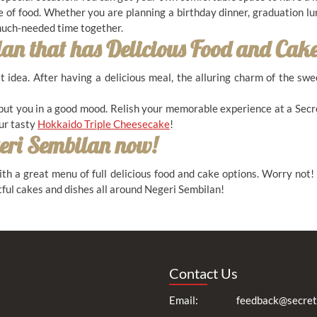
e of food. Whether you are planning a birthday dinner, graduation lu
 much-needed time together.
lan
that has Delicious Food and Cake
at idea. After having a delicious meal, the alluring charm of the sw
put you in a good mood. Relish your memorable experience at a Secr
our tasty
Hokkaido Triple Cheesecake
!
eri Sembilan
now!
th a great menu of full delicious food and cake options. Worry not!
ful cakes and dishes all around Negeri Sembilan!
Contact Us
Email:
feedback@secret