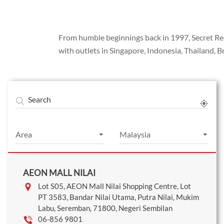
From humble beginnings back in 1997, Secret Reci
with outlets in Singapore, Indonesia, Thailand, 
Search
AEON MALL NILAI
Lot S05, AEON Mall Nilai Shopping Centre, Lot
PT 3583, Bandar Nilai Utama, Putra Nilai, Mukim
Labu, Seremban, 71800, Negeri Sembilan
06-856 9801