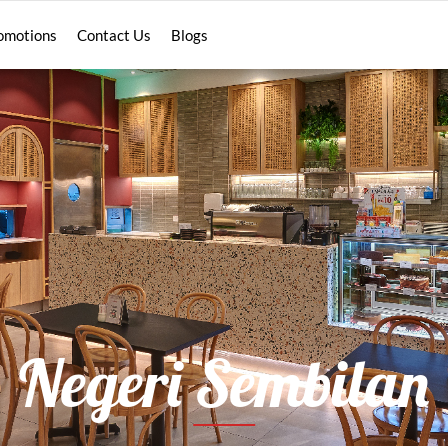
omotions
Contact Us
Blogs
Negeri Sembilan