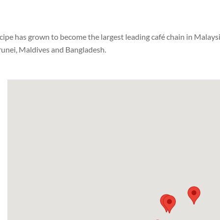
pe has grown to become the largest leading café chain in Malaysia 
Brunei, Maldives and Bangladesh.