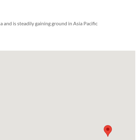
and is steadily gaining ground in Asia Pacific