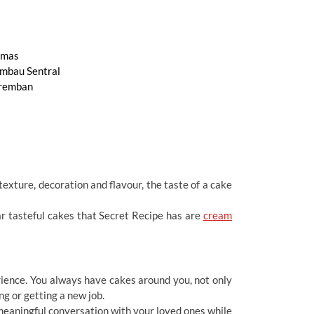
mas
mbau Sentral
remban
exture, decoration and flavour, the taste of a cake
r tasteful cakes that Secret Recipe has are
cream
erience. You always have cakes around you, not only
ng or getting a new job.
 meaningful conversation with your loved ones while