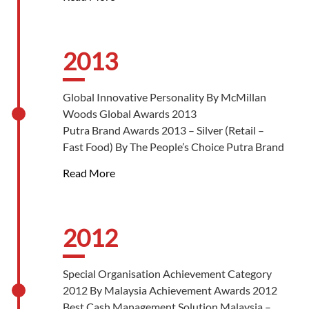
Malaysian Retailer-Chains Association
Largest Café Chain In Malaysia By The
Malaysia Guinness World Book Of Records
2013
Global Innovative Personality By McMillan
Woods Global Awards 2013
Putra Brand Awards 2013 – Silver (Retail –
Fast Food) By The People’s Choice Putra Brand
Awards
Read More
Putra Brand Awards 2013 – Putra Enterprising
Brand Of The Year By The People’s Choice
Putra Brand Awards
Star Business Awards 2013 – Best Marketing
2012
Platinum Award By The Star
Star Business Awards 2013 – Best Brand
Special Organisation Achievement Category
Platinum Award By The Star
2012 By Malaysia Achievement Awards 2012
Star Business Awards 2013 – Malaysian
Best Cash Management Solution Malaysia –