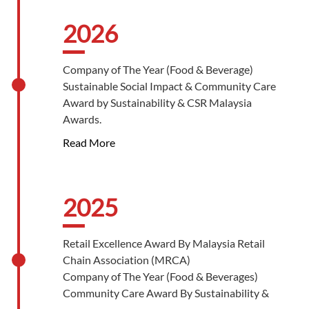
2026
Company of The Year (Food & Beverage)
Sustainable Social Impact & Community Care
Award by Sustainability & CSR Malaysia
Awards.
Read More
2025
Retail Excellence Award By Malaysia Retail
Chain Association (MRCA)
Company of The Year (Food & Beverages)
Community Care Award By Sustainability &