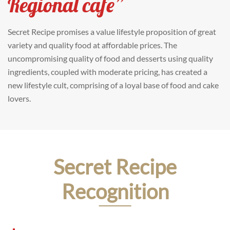
Regional cafe”
Secret Recipe promises a value lifestyle proposition of great
variety and quality food at affordable prices. The
uncompromising quality of food and desserts using quality
ingredients, coupled with moderate pricing, has created a
new lifestyle cult, comprising of a loyal base of food and cake
lovers.
Secret Recipe
Recognition