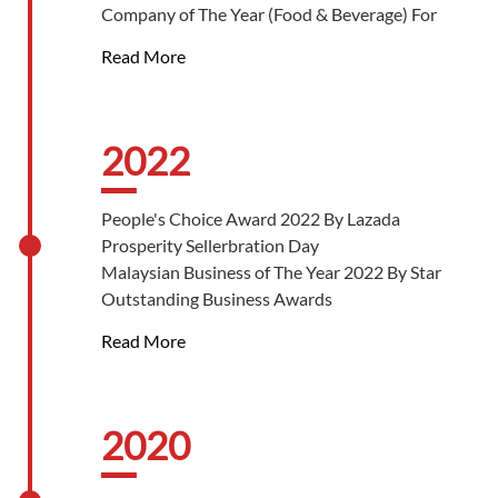
Company of The Year (Food & Beverage) For
Exemplary SME Community Support 2023 By
Read More
Sustainability & CSR Malaysia Awards
The People’s Choice (Restaurants & Fast-Food)
Silver Award 2023 By Putra Aria Brand Awards
Best In-Store Experience (International/
2022
Regional) 2023 By Sunway Malls Retail Awards
People's Choice Award 2022 By Lazada
Prosperity Sellerbration Day
Malaysian Business of The Year 2022 By Star
Outstanding Business Awards
Male Entrepreneur of The Year Outstanding
Read More
Achievement 2022 By Star Outstanding
Business Awards
Best Brand Platinum Award 2022 By Star
Outstanding Business Awards
2020
Best Halal Product Service Platinum Award
2022 By Star Outstanding Business Awards