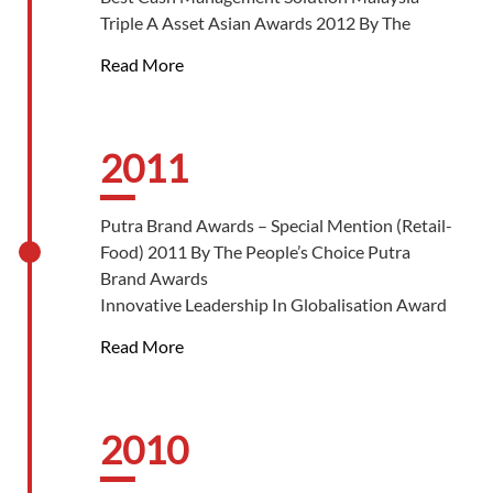
Business Of The Year Grand Winner By The
Triple A Asset Asian Awards 2012 By The
Star
Asset
Malaysia’s Top Franchise Brand Award – Food
Read More
Star Business Awards (SOBA) 2012 – Best
& Beverage By Top 10 Of Asia Publications
Brand Platinum Award By The Star
Outstanding Entrepreneurship Award By Asia
Pacific Entrepreneurship Awards 2012
2011
Putra Brand Awards – Special Mention (Retail-
Food) 2011 By The People’s Choice Putra
Brand Awards
Innovative Leadership In Globalisation Award
2011 By Malaysian Institute Of Directors
Read More
(MID)
Gold ‘Global Growth Award’ Of The Year 2011
By Malaysian Retailer-Chain Association
UDC Best Brand Food & Beverage Café Of The
2010
Year 2011 By Universo De’ Commercio