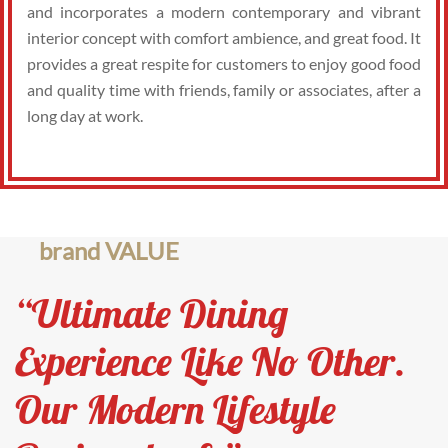
and incorporates a modern contemporary and vibrant
interior concept with comfort ambience, and great food. It
provides a great respite for customers to enjoy good food
and quality time with friends, family or associates, after a
long day at work.
brand VALUE
“Ultimate Dining
Experience Like No Other.
Our Modern Lifestyle