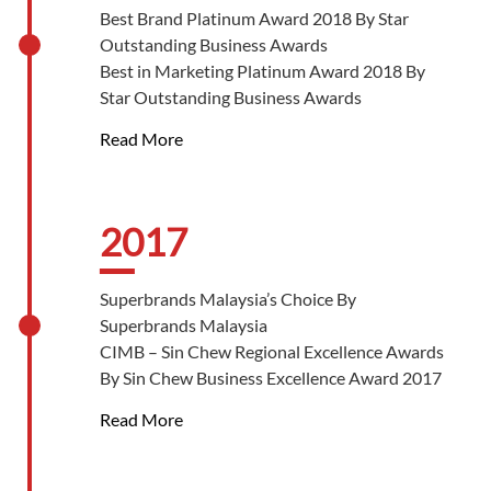
Best Innovation Silver Award 2019 By Star
Best Brand Platinum Award 2018 By Star
Outstanding Business Awards
Outstanding Business Awards
Best CSR Silver Award 2019 By Star
Best in Marketing Platinum Award 2018 By
Outstanding Business Awards
Star Outstanding Business Awards
Par Excellence Achievement, Entrepreneur of
Read More
the Year 2018 By Star Outstanding Business
Awards
Brand of The Year Award – National Tier 2018
- 2019 By World Branding Awards, Kensington
2017
Palace
Superbrands Malaysia’s Choice By
Superbrands Malaysia
CIMB – Sin Chew Regional Excellence Awards
By Sin Chew Business Excellence Award 2017
Retail Excellence Awards 2017 By Sin Chew
Read More
Business Excellence Award 2017
Product Excellence Awards 2017 By Sin Chew
Business Excellence Award 2017