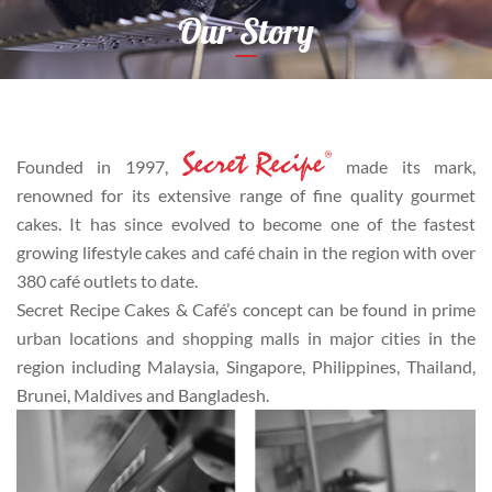
Our Story
Founded in 1997,
made its mark,
renowned for its extensive range of fine quality gourmet
cakes. It has since evolved to become one of the fastest
growing lifestyle cakes and café chain in the region with over
380 café outlets to date.
Secret Recipe Cakes & Café’s concept can be found in prime
urban locations and shopping malls in major cities in the
region including Malaysia, Singapore, Philippines, Thailand,
Brunei, Maldives and Bangladesh.