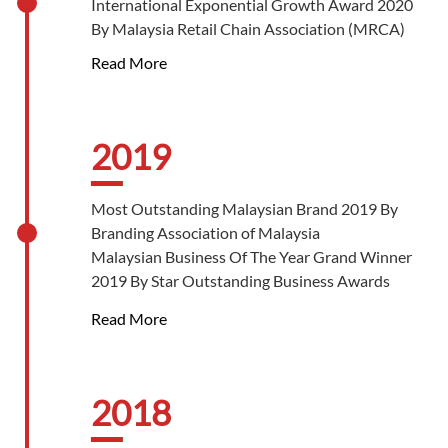
International Exponential Growth Award 2020
Best in Retail Gold Award 2022 By Star
By Malaysia Retail Chain Association (MRCA)
Outstanding Business Awards
Best Green Initiative Gold Award 2022 By Star
Read More
Outstanding Business Awards
2019
Most Outstanding Malaysian Brand 2019 By
Branding Association of Malaysia
Malaysian Business Of The Year Grand Winner
2019 By Star Outstanding Business Awards
Best Brand Platinum Award 2019 By Star
Read More
Outstanding Business Awards
Best In Marketing Platinum Award 2019 By
Star Outstanding Business Awards
Best Green Initiative Gold Award 2019 By Star
2018
Outstanding Business Awards