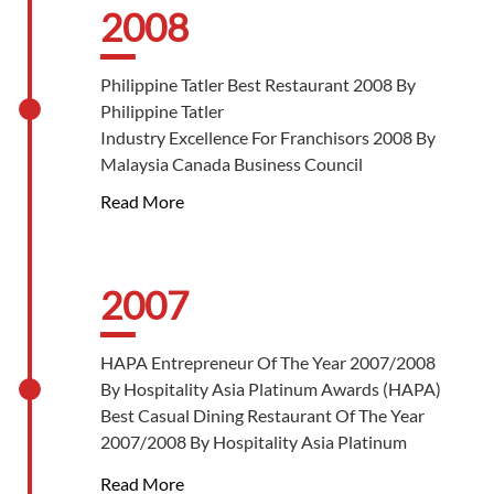
2008
Philippine Tatler Best Restaurant 2008 By
Philippine Tatler
Industry Excellence For Franchisors 2008 By
Malaysia Canada Business Council
Read More
2007
HAPA Entrepreneur Of The Year 2007/2008
By Hospitality Asia Platinum Awards (HAPA)
Best Casual Dining Restaurant Of The Year
2007/2008 By Hospitality Asia Platinum
Awards (HAPA)
Read More