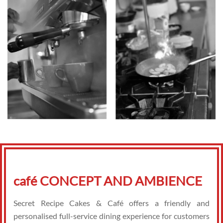
café CONCEPT AND AMBIENCE
Secret Recipe Cakes & Café offers a friendly and
personalised full-service dining experience for customers