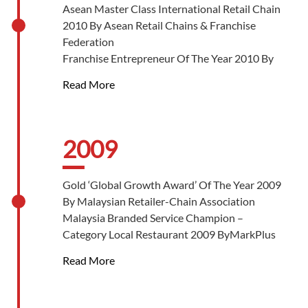
Asean Master Class International Retail Chain
2010 By Asean Retail Chains & Franchise
Federation
Franchise Entrepreneur Of The Year 2010 By
Malaysia Franchise Association
Read More
Homegrown Franchisor Of The Year 2010 By
Malaysia Franchise Association
The BrandLaureate-SMEs – Brand Leadership
Of The Year Award 2010 By The
2009
BrandLaureate
The BrandLaureate-SMEs Chapter Awards –
Gold ‘Global Growth Award’ Of The Year 2009
Brand Specialty Awards In Most Popular
By Malaysian Retailer-Chain Association
Brand 2010 By The BrandLaureate
Malaysia Branded Service Champion –
Entrepreneur Of The Year 2010 By MRCA-8TV
Category Local Restaurant 2009 ByMarkPlus
Inc
Read More