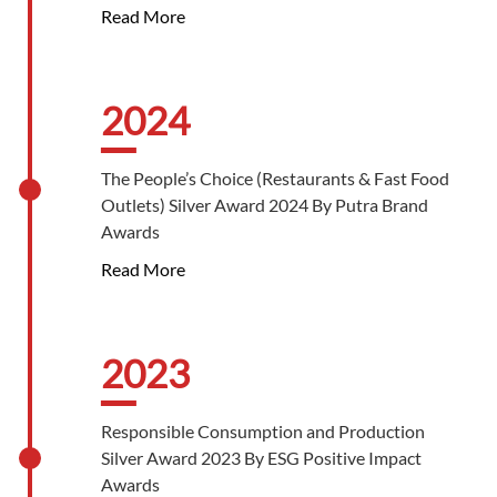
CSR Malaysia Awards
Read More
The People's Choice (Restaurants & Fast Food
Outlets) Bronze Award 2025 By Putra Brand
Awards
2024
The People’s Choice (Restaurants & Fast Food
Outlets) Silver Award 2024 By Putra Brand
Awards
Read More
2023
Responsible Consumption and Production
Silver Award 2023 By ESG Positive Impact
Awards