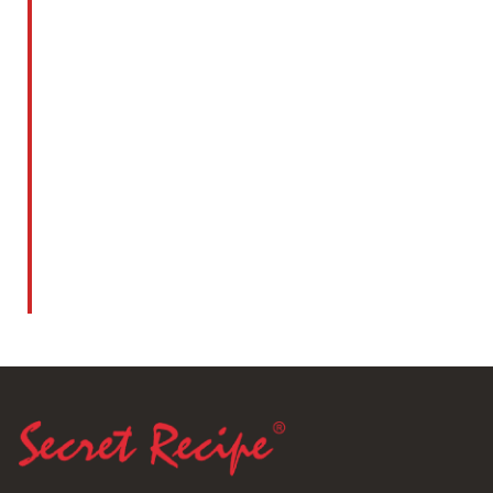
Kuala Lumpur Cakes Competition 1999
Read More
1998
Best Cheesecake Award 1998 By Kuala
Lumpur Cakes Competition 1998
Read More