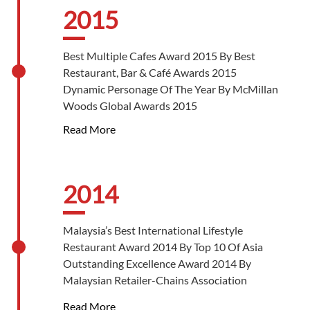
Super Golden Bull 2017 By The Golden Bull
2015
Award 2017
Best Cake In China Award By Dianping.Com
Best Multiple Cafes Award 2015 By Best
And Fontera China Foodservices
Restaurant, Bar & Café Awards 2015
Dynamic Personage Of The Year By McMillan
Woods Global Awards 2015
Read More
2014
Malaysia’s Best International Lifestyle
Restaurant Award 2014 By Top 10 Of Asia
Outstanding Excellence Award 2014 By
Malaysian Retailer-Chains Association
Outstanding Entrepreneur Award 2014 By
Read More