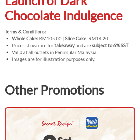
Launch of Dark
Chocolate Indulgence
Terms & Conditions:
Whole Cake:
RM105.00 |
Slice Cake:
RM14.20
Prices shown are for
takeaway
and are
subject to 6% SST
.
Valid at all outlets in Peninsular Malaysia.
Images are for illustration purposes only.
Other Promotions