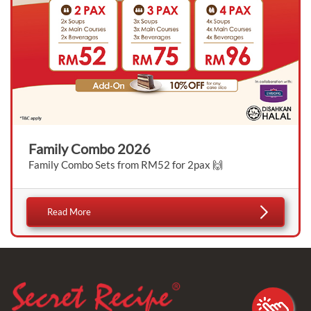
Family Combo 2026
Family Combo Sets from RM52 for 2pax 🙌
Read More