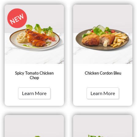
Spicy Tomato Chicken
Chicken Cordon Bleu
Chop
Learn More
Learn More