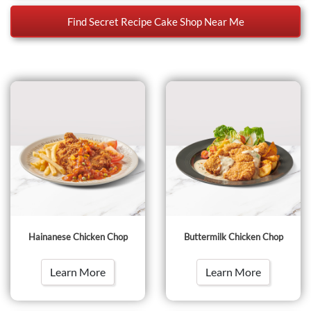
Find Secret Recipe Cake Shop Near Me
Hainanese Chicken Chop
Buttermilk Chicken Chop
Learn More
Learn More