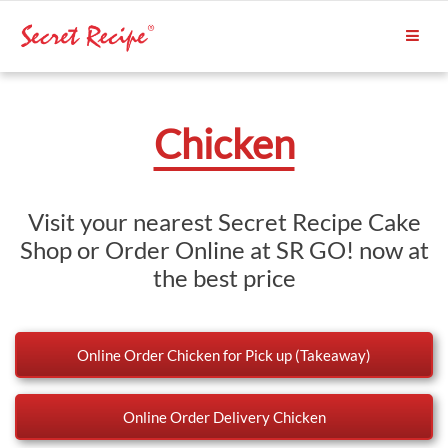
Chicken
Visit your nearest Secret Recipe Cake
Shop or Order Online at SR GO! now at
the best price
Online Order Chicken for Pick up (Takeaway)
Online Order Delivery Chicken