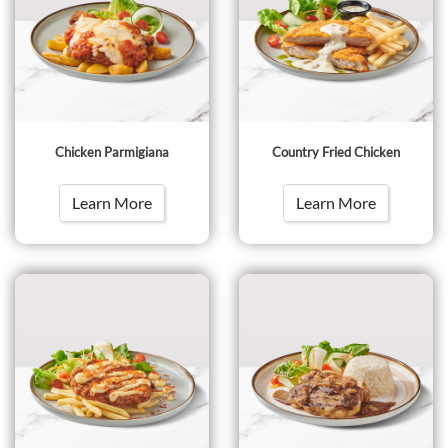
Chicken Parmigiana
Country Fried Chicken
Learn More
Learn More