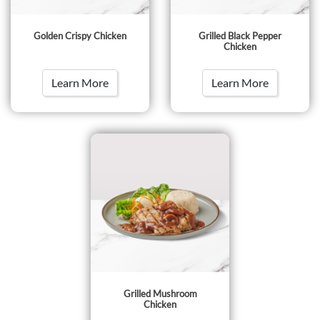
Golden Crispy Chicken
Grilled Black Pepper
Chicken
Learn More
Learn More
Grilled Mushroom
Chicken