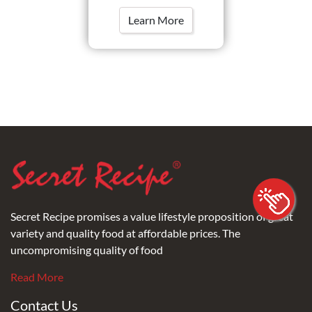
Learn More
Secret Recipe promises a value lifestyle proposition of great
variety and quality food at affordable prices. The
uncompromising quality of food
Read More
Contact Us