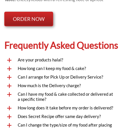
ORDER NOW
Frequently Asked Questions
Are your products halal?
How long can I keep my food & cake?
Can I arrange for Pick Up or Delivery Service?
How much is the Delivery charge?
Can I have my food & cake collected or delivered at 
a specific time?
How long does it take before my order is delivered?
Does Secret Recipe offer same day delivery?
Can I change the type/size of my food after placing 