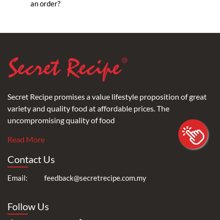
an order?
Secret Recipe promises a value lifestyle proposition of great
variety and quality food at affordable prices. The
uncompromising quality of food
Read More
Contact Us
Email:
feedback@secretrecipe.com.my
Follow Us