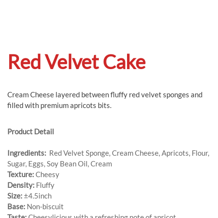
Red Velvet Cake
Cream Cheese layered between fluffy red velvet sponges and
filled with premium apricots bits.
Product Detail
Ingredients:
Red Velvet Sponge, Cream Cheese, Apricots, Flour,
Sugar, Eggs, Soy Bean Oil, Cream
Texture:
Cheesy
Density:
Fluffy
Size:
±4.5inch
Base:
Non-biscuit
Taste:
Cheesylicious with a refreshing note of apricot